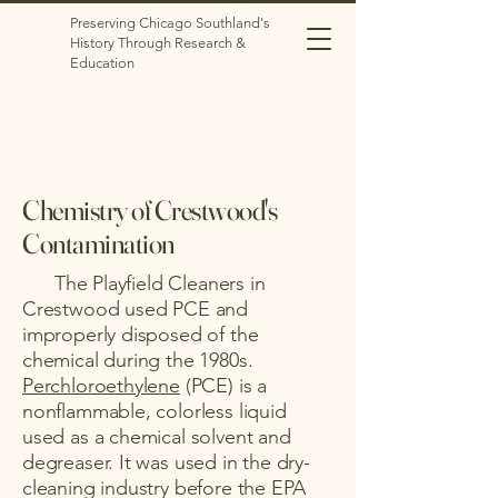
Preserving Chicago Southland's
History Through Research &
Education
Chemistry of Crestwood's
Contamination
The Playfield Cleaners in
Crestwood used PCE and
improperly disposed of the
chemical during the 1980s.
Perchloroethylene
(PCE) is a
nonflammable, colorless liquid
used as a chemical solvent and
degreaser. It was used in the dry-
cleaning industry before the EPA