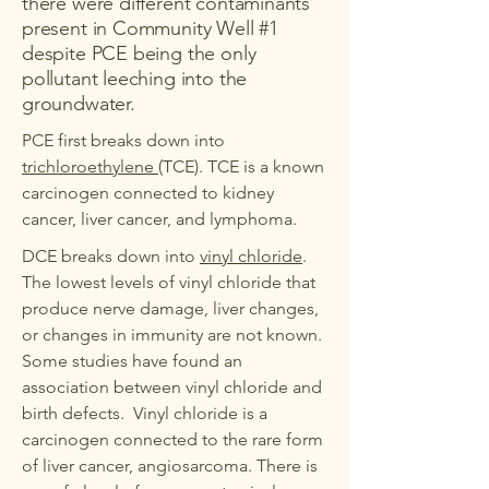
there were different contaminants
present in Community Well #1
despite PCE being the only
pollutant leeching into the
groundwater.
PCE first breaks down into
trichloroethylene
(TCE). TCE is a known
carcinogen connected to kidney
cancer, liver cancer, and lymphoma.
DCE breaks down into
vinyl chloride
.
The lowest levels of vinyl chloride that
produce nerve damage, liver changes,
or changes in immunity are not known.
Some studies have found an
association between vinyl chloride and
birth defects. Vinyl chloride is a
carcinogen connected to the rare form
of liver cancer, angiosarcoma. There is