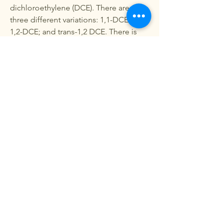
dichloroethylene (DCE). There are
three different variations: 1,1-DCE; cis-
1,2-DCE; and trans-1,2 DCE. There is
suggestive evidence
1,1-DCE
is a
carcinogen, but not enough human
studies have been done to categorize
it. The EPA has classified
1,2-DCE
as a
probable human carcinogen
Since the breakdown of PCE into these
products was unmonitored,
Crestwood residents will never know
exactly their level of exposure and how
these contaminants affected their
health.
Project Funding