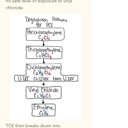
no safe level of exposure to vinyl
chloride.
TCE then breaks down into