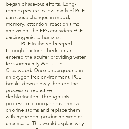
began phase-out efforts. Long-
term exposure to low levels of PCE
can cause changes in mood,
memory, attention, reaction time,
and vision; the EPA considers PCE
carcinogenic to humans.
PCE in the soil seeped
through fractured bedrock and
entered the aquifer providing water
for Community Well #1 in
Crestwood. Once underground in
an oxygen-free environment, PCE
breaks down slowly through the
process of reductive
dechlorination. Through this
process, microorganisms remove
chlorine atoms and replace them
with hydrogen, producing simpler
chemicals. This would explain why