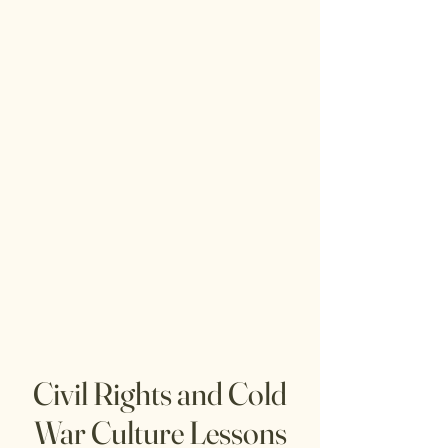
Civil Rights and Cold
War Culture Lessons