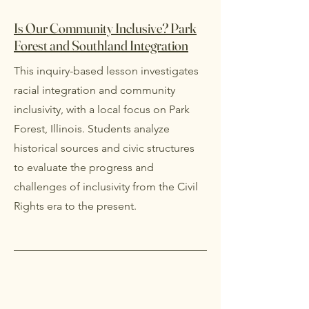
Is Our Community Inclusive? Park
Forest and Southland Integration
This inquiry-based lesson investigates
racial integration and community
inclusivity, with a local focus on Park
Forest, Illinois. Students analyze
historical sources and civic structures
to evaluate the progress and
challenges of inclusivity from the Civil
Rights era to the present.