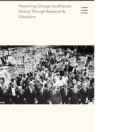
Preserving Chicago Southland's
History Through Research &
Education