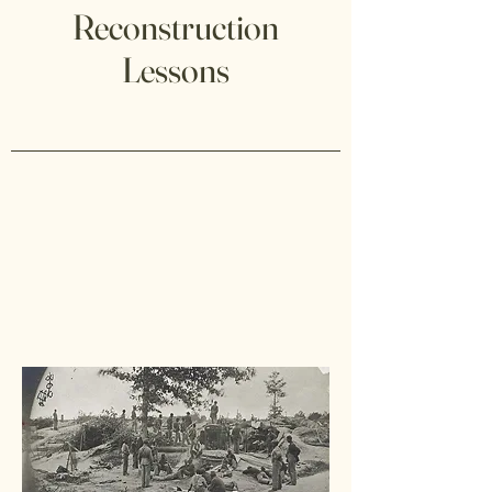
Reconstruction
Lessons