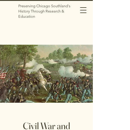
Preserving Chicago Southland's
History Through Research &
Education
Civil War and