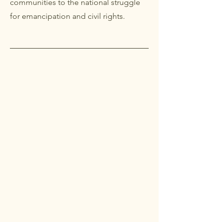
communities to the national struggle
for emancipation and civil rights.