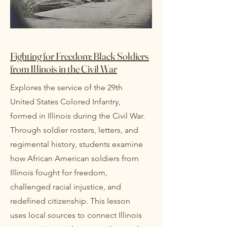
Fighting for Freedom: Black Soldiers
from Illinois in the Civil War
Explores the service of the 29th
United States Colored Infantry,
formed in Illinois during the Civil War.
Through soldier rosters, letters, and
regimental history, students examine
how African American soldiers from
Illinois fought for freedom,
challenged racial injustice, and
redefined citizenship. This lesson
uses local sources to connect Illinois