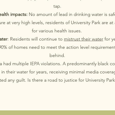
tap.
alth impacts:
No amount of lead in drinking water is saf
e at very high levels, residents of University Park are at 
for various health issues.
ater
: Residents will continue to
mistrust their water
for y
 90% of homes need to meet the action level requiremen
behind.
 had multiple IEPA violations. A predominantly black 
d in their water for years, receiving minimal media cover
ed any guilt. Is there a road to justice for University Par