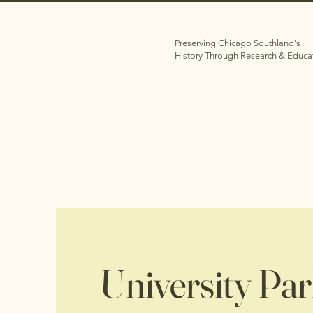
Preserving Chicago Southland's
History Through Research & Educa
University Pa