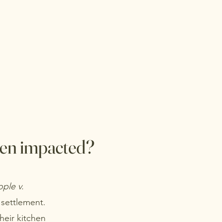
een impacted?
ple v.
 settlement.
their kitchen