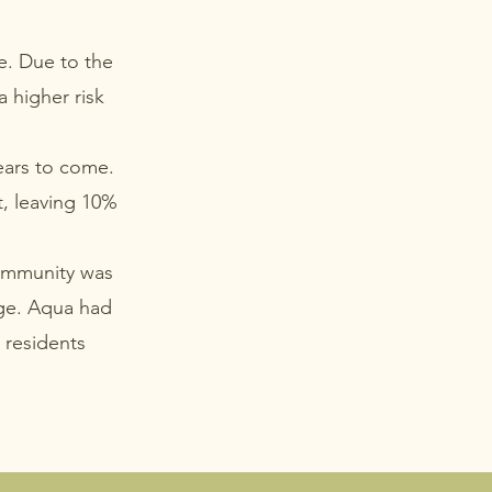
e. Due to the
a higher risk
ears to come.
t, leaving 10%
community was
age. Aqua had
k residents