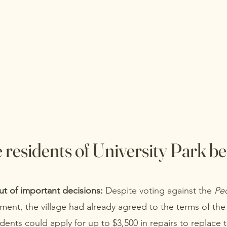
 residents of University Park b
ut of important decisions:
Despite voting against the
Peo
ment, the village had already agreed to the terms of the
idents could apply for up to $3,500 in repairs to replace 