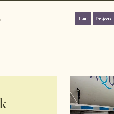
Home
Projects
tion
rk