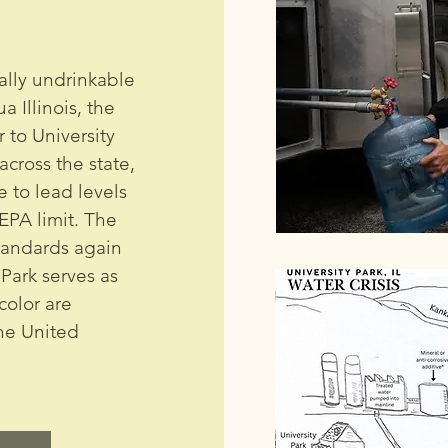
ally undrinkable
 Illinois, the
 to University
cross the state,
 to lead levels
EPA limit. The
tandards again
Park serves as
color are
the United