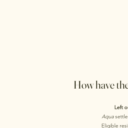
How have the
Left o
Aqua
settle
Eligible res