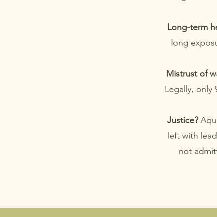
Long-term he
long exposur
Mistrust of w
Legally, only
Justice?
Aqua
left with lea
not admitt