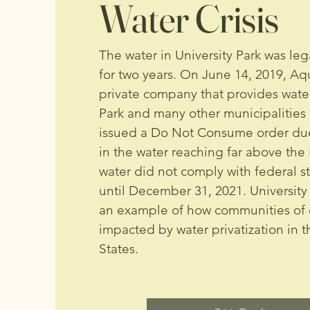
Water Crisis
The water in University Park was leg
for two years. On June 14, 2019, Aqua
private company that provides water
Park and many other municipalities a
issued a Do Not Consume order due
in the water reaching far above the 
water did not comply with federal s
until December 31, 2021. University 
an example of how communities of 
impacted by water privatization in 
States.