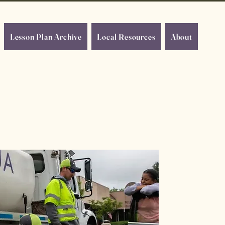
Lesson Plan Archive
Local Resources
About