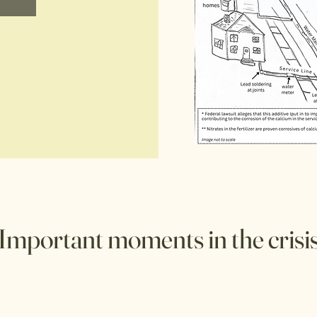
Important moments in the crisi