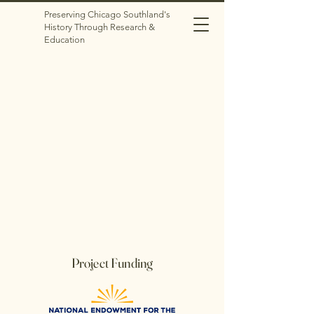
Preserving Chicago Southland's
History Through Research &
Education
Project Funding