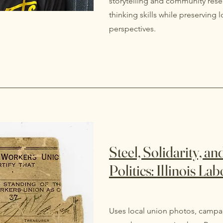
storytelling and community resea
thinking skills while preserving
perspectives.
Steel, Solidarity, a
Politics: Illinois La
Uses local union photos, campai