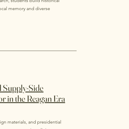
rch, students build historical
 local memory and diverse
nd Supply-Side
bor in the Reagan Era
gn materials, and presidential