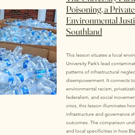
Poisoning, a Private 
Environmental Justi
Southland
This lesson situates a local env
University Park’s lead contamina
patterns of infrastructural neglect
disempowerment. It connects to 
environmental racism, privatizati
federalism, and social movements
crisis, this lesson illuminates ho
infrastructure and governance 
outcomes. The comparison unders
and local specificities in how 