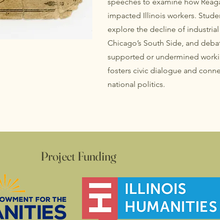
speeches to examine how Reaga
impacted Illinois workers. Stude
explore the decline of industria
Chicago’s South Side, and debat
supported or undermined working
fosters civic dialogue and connec
national politics.
Project Funding