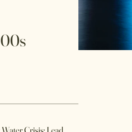
000s
 Water Crisis: Lead