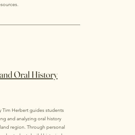
esources.
and Oral History
y Tim Herbert guides students
ng and analyzing oral history
hland region. Through personal