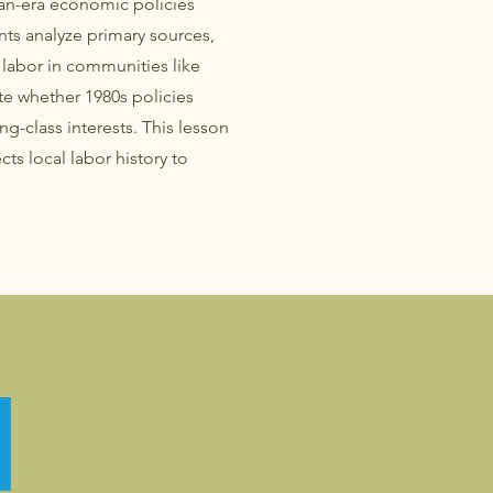
n-era economic policies
nts analyze primary sources,
l labor in communities like
e whether 1980s policies
-class interests. This lesson
ts local labor history to