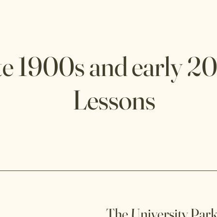
te 1900s and early 2
Lessons
The University Park