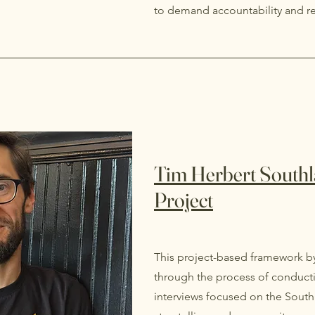
to demand accountability and r
Tim Herbert Southl
Project
This project-based framework b
through the process of conducti
interviews focused on the Sout