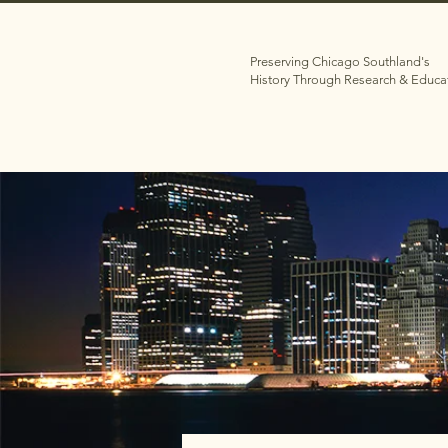
Preserving Chicago Southland's
History Through Research & Educa