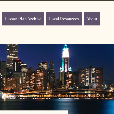
Lesson Plan Archive
Local Resources
About