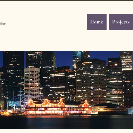
Home
Projects
tion