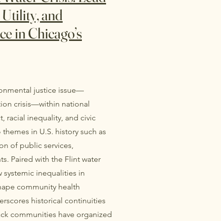
Utility, and
ce in Chicago’s
ironmental justice issue—
tion crisis—within national
, racial inequality, and civic
themes in U.S. history such as
on of public services,
. Paired with the Flint water
w systemic inequalities in
shape community health
cores historical continuities
Black communities have organized